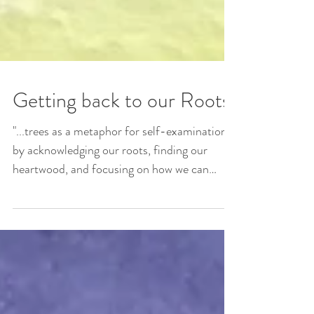
Getting back to our Roots
"...trees as a metaphor for self-examination
by acknowledging our roots, finding our
heartwood, and focusing on how we can
branch out to...