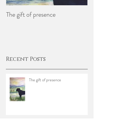
The gift of presence
Creating Memori
Recent Posts
The gift of presence