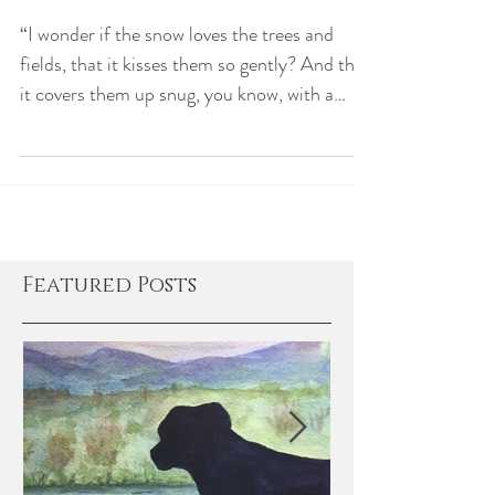
Let it Snow!
“I wonder if the snow loves the trees and
fields, that it kisses them so gently? And then
it covers them up snug, you know, with a
white...
Featured Posts