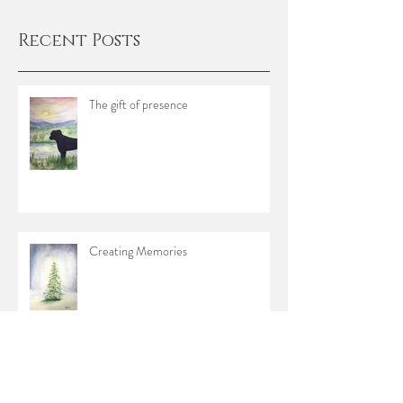
Recent Posts
The gift of presence
Creating Memories