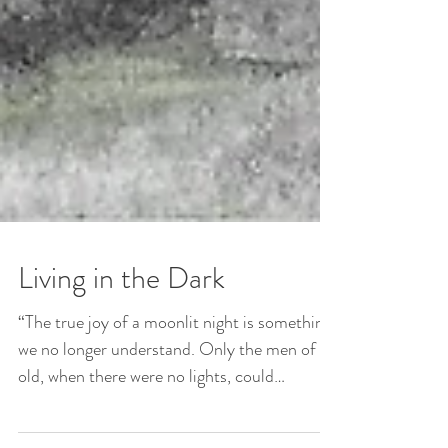
Living in the Dark
“The true joy of a moonlit night is something
we no longer understand. Only the men of
old, when there were no lights, could