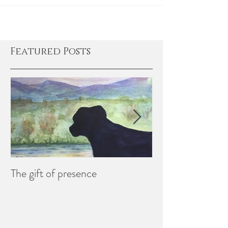
understand...
Featured Posts
The gift of presence
Creating Memori