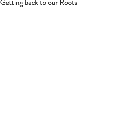
Getting back to our Roots