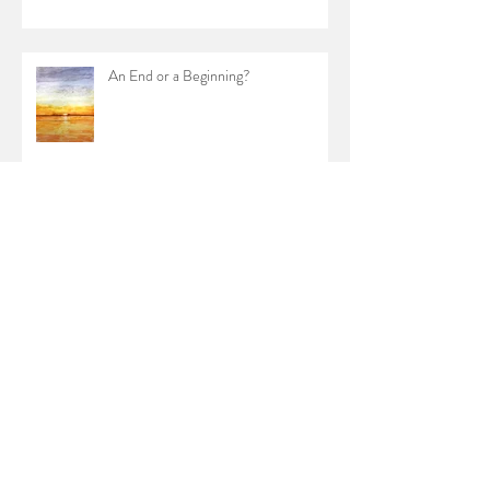
An End or a Beginning?
Archive
February 2024
(1)
1 post
January 2023
(1)
1 post
October 2022
(1)
1 post
June 2022
(1)
1 post
April 2022
(1)
1 post
January 2022
(1)
1 post
July 2021
(1)
1 post