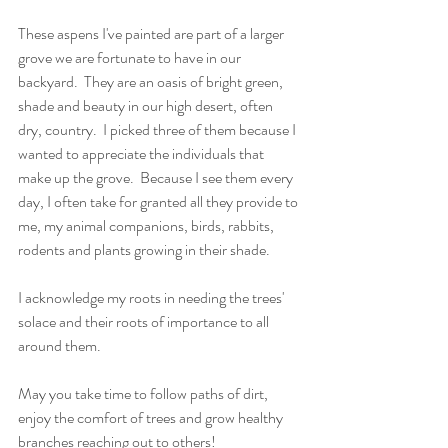
These aspens I've painted are part of a larger 
grove we are fortunate to have in our 
backyard.  They are an oasis of bright green, 
shade and beauty in our high desert, often 
dry, country.  I picked three of them because I 
wanted to appreciate the individuals that 
make up the grove.  Because I see them every 
day, I often take for granted all they provide to 
me, my animal companions, birds, rabbits, 
rodents and plants growing in their shade.
I acknowledge my roots in needing the trees' 
solace and their roots of importance to all 
around them.
May you take time to follow paths of dirt, 
enjoy the comfort of trees and grow healthy 
branches reaching out to others!