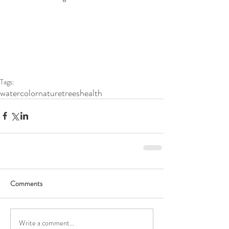
Tags:
watercolor
nature
trees
health
Comments
Write a comment...