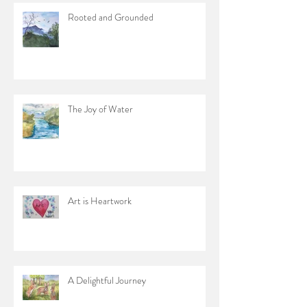
Rooted and Grounded
The Joy of Water
Art is Heartwork
A Delightful Journey