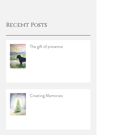
Recent Posts
The gift of presence
Creating Memories