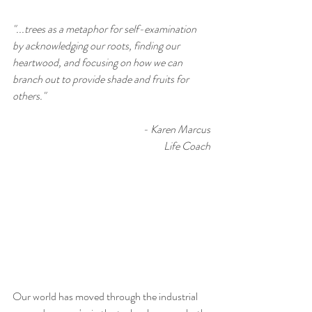
"...trees as a metaphor for self-examination 
by acknowledging our roots, finding our 
heartwood, and focusing on how we can 
branch out to provide shade and fruits for 
others."
 - Karen Marcus
Life Coach
Our world has moved through the industrial 