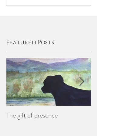
Featured Posts
The gift of presence
Creating Memori