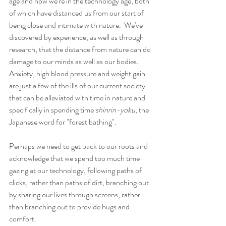
age and now we're in the technology age, both 
of which have distanced us from our start of 
being close and intimate with nature.  We've 
discovered by experience, as well as through 
research, that the distance from nature can do 
damage to our minds as well as our bodies.  
Anxiety, high blood pressure and weight gain 
are just a few of the ills of our current society 
that can be alleviated with time in nature and 
specifically in spending time 
shinrin-yoku
, the 
Japanese word for "forest bathing".
Perhaps we need to get back to our roots and 
acknowledge that we spend too much time 
gazing at our technology, following paths of 
clicks, rather than paths of dirt, branching out 
by sharing our lives through screens, rather 
than branching out to provide hugs and 
comfort.