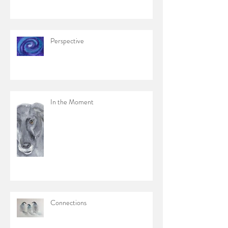
Perspective
In the Moment
Connections